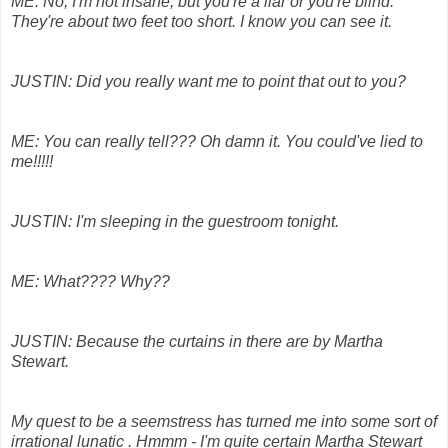
ME: No, I'm not insane, but you're a liar or you're blind.
They're about two feet too short. I know you can see it.
JUSTIN: Did you really want me to point that out to you?
ME: You can really tell??? Oh damn it. You could've lied to
me!!!!!
JUSTIN: I'm sleeping in the guestroom tonight.
ME: What???? Why??
JUSTIN: Because the curtains in there are by Martha
Stewart.
My quest to be a seemstress has turned me into some sort of
irrational lunatic . Hmmm - I'm quite certain Martha Stewart