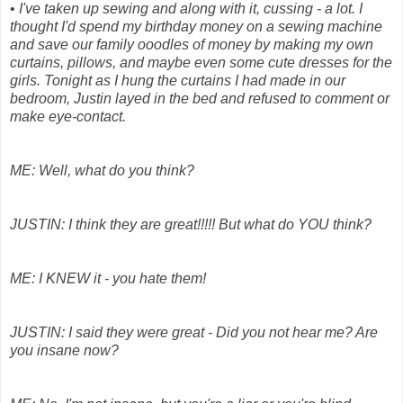
•
I've taken up sewing and along with it, cussing - a lot. I
thought I'd spend my birthday money on a sewing machine
and save our family ooodles of money by making my own
curtains, pillows, and maybe even some cute dresses for the
girls. Tonight as I hung the curtains I had made in our
bedroom, Justin layed in the bed and refused to comment or
make eye-contact.
ME: Well, what do you think?
JUSTIN: I think they are great!!!!! But what do YOU think?
ME: I KNEW it - you hate them!
JUSTIN: I said they were great - Did you not hear me? Are
you insane now?