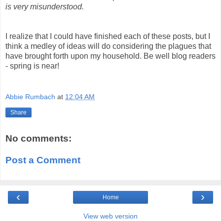
is very misunderstood.
I realize that I could have finished each of these posts, but I
think a medley of ideas will do considering the plagues that
have brought forth upon my household. Be well blog readers
- spring is near!
Abbie Rumbach
at
12:04 AM
Share
No comments:
Post a Comment
‹
›
Home
View web version