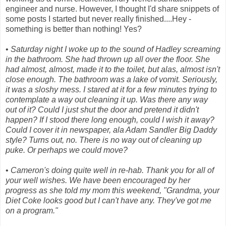
engineer and nurse. However, I thought I'd share snippets of
some posts I started but never really finished....Hey -
something is better than nothing! Yes?
•
Saturday night I woke up to the sound of Hadley screaming
in the bathroom. She had thrown up all over the floor. She
had almost, almost, made it to the toilet, but alas, almost isn't
close enough. The bathroom was a lake of vomit. Seriously,
it was a sloshy mess. I stared at it for a few minutes trying to
contemplate a way out cleaning it up. Was there any way
out of it? Could I just shut the door and pretend it didn't
happen? If I stood there long enough, could I wish it away?
Could I cover it in newspaper, ala Adam Sandler Big Daddy
style? Turns out, no. There is no way out of cleaning up
puke. Or perhaps we could move?
•
Cameron's doing quite well in re-hab. Thank you for all of
your well wishes. We have been encouraged by her
progress as she told my mom this weekend, "Grandma, your
Diet Coke looks good but I can't have any. They've got me
on a program."