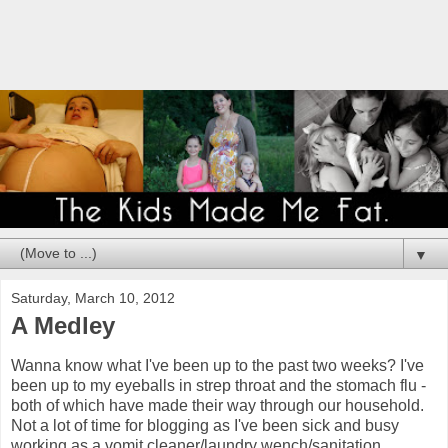
▼
Saturday, March 10, 2012
A Medley
Wanna know what I've been up to the past two weeks? I've
been up to my eyeballs in strep throat and the stomach flu -
both of which have made their way through our household.
Not a lot of time for blogging as I've been sick and busy
working as a vomit cleaner/laundry wench/sanitation