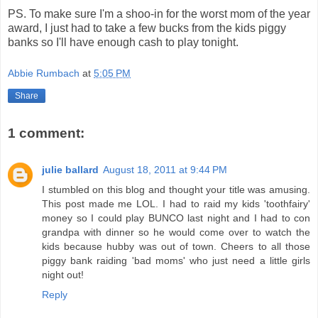
PS. To make sure I'm a shoo-in for the worst mom of the year
award, I just had to take a few bucks from the kids piggy
banks so I'll have enough cash to play tonight.
Abbie Rumbach
at
5:05 PM
Share
1 comment:
julie ballard
August 18, 2011 at 9:44 PM
I stumbled on this blog and thought your title was amusing.
This post made me LOL. I had to raid my kids 'toothfairy'
money so I could play BUNCO last night and I had to con
grandpa with dinner so he would come over to watch the
kids because hubby was out of town. Cheers to all those
piggy bank raiding 'bad moms' who just need a little girls
night out!
Reply