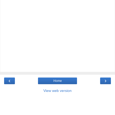
‹
›
Home
View web version