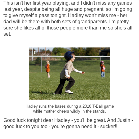
This isn't her first year playing, and I didn't miss any games
last year, despite being all huge and pregnant, so I'm going
to give myself a pass tonight. Hadley won't miss me - her
dad will be there with both sets of grandparents. I'm pretty
sure she likes all of those people more than me so she's all
set.
Hadley runs the bases during a 2010 T-Ball game
while mother cheers wildly in the stands.
Good luck tonight dear Hadley - you'll be great. And Justin -
good luck to you too - you're gonna need it - sucker!!