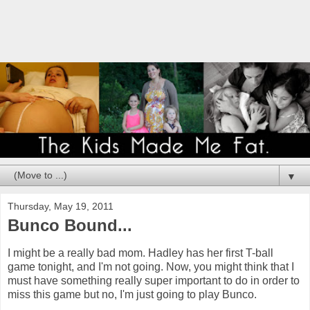
▼
Thursday, May 19, 2011
Bunco Bound...
I might be a really bad mom. Hadley has her first T-ball
game tonight, and I'm not going. Now, you might think that I
must have something really super important to do in order to
miss this game but no, I'm just going to play Bunco.