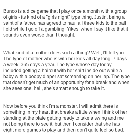
Bunco is a dice game that I play once a month with a group
of girls - its kind of a "girls night" type thing. Justin, being a
saint of a father, has agreed to haul all three kids to the ball
field while I go off a gambling. Yikes, when I say it like that it
sounds even worse than I thought.
What kind of a mother does such a thing? Well, I'll tell you.
The type of mother who is with her kids all day long, 7 days
a week, 365 days a year. The type whose day today
included getting a haircut with her shirt inside out while a
baby with a poopy diaper sat screaming on her lap. The type
that doesn't get much of an opportunity for a break and when
she sees one, hell, she's smart enough to take it.
Now before you think I'm a monster, I will admit there is
something in my heart that breaks a little when I think of her
standing at the plate getting ready to take a swing and me
not being there to see it, but then I consider that she has
eight more games to play and then don't quite feel so bad.