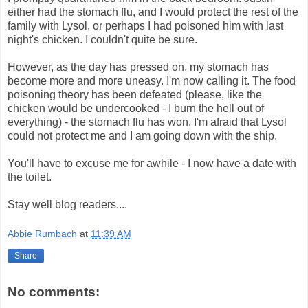
either had the stomach flu, and I would protect the rest of the
family with Lysol, or perhaps I had poisoned him with last
night's chicken. I couldn't quite be sure.
However, as the day has pressed on, my stomach has
become more and more uneasy. I'm now calling it. The food
poisoning theory has been defeated (please, like the
chicken would be undercooked - I burn the hell out of
everything) - the stomach flu has won. I'm afraid that Lysol
could not protect me and I am going down with the ship.
You'll have to excuse me for awhile - I now have a date with
the toilet.
Stay well blog readers....
Abbie Rumbach
at
11:39 AM
Share
No comments: