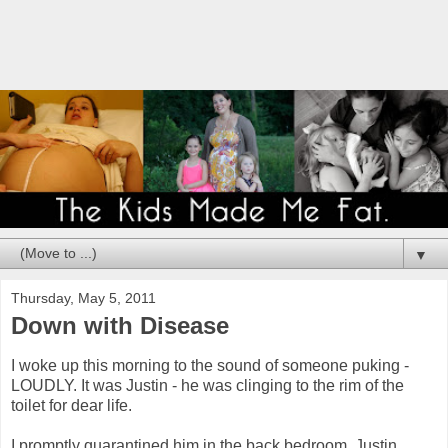
▼
Thursday, May 5, 2011
Down with Disease
I woke up this morning to the sound of someone puking -
LOUDLY. It was Justin - he was clinging to the rim of the
toilet for dear life.
I promptly quarantined him in the back bedroom. Justin