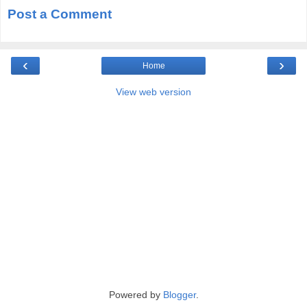
Post a Comment
‹
›
Home
View web version
Powered by
Blogger
.