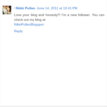
~Nikki Pullen
June 14, 2011 at 10:41 PM
Love your blog and honesty!!! I'm a new follower. You can
check out my blog at
NikkiPullenBlogspot
Reply