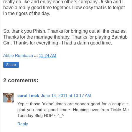
really do like and enjoy each others company. Justin and I
have a really good time together. How easy that is to forget
in the rigors of the day.
So, thank you Phish. Thanks for bringing out all the crazies.
Thanks for the marriage therapy. Thanks for playing Bathtub
Gin. Thanks for everything - I had a damn good time.
Abbie Rumbach
at
11:24 AM
Share
2 comments:
carol l mck
June 14, 2011 at 10:17 AM
Yep ~ those 'alone' times are sooooo good for a couple ~
glad you had a good time ~ Hopping over from Tickle Me
Tuesday Blog HOP ~ ^_^
Reply