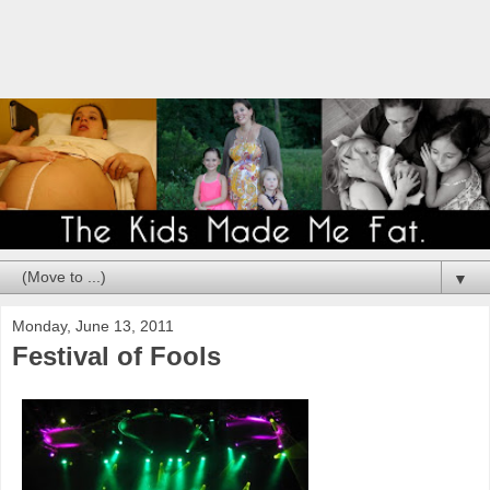
▼
Monday, June 13, 2011
Festival of Fools