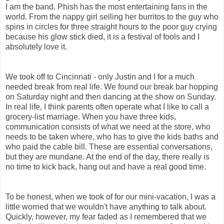
I am the band. Phish has the most entertaining fans in the
world. From the nappy girl selling her burritos to the guy who
spins in circles for three straight hours to the poor guy crying
because his glow stick died, it is a festival of fools and I
absolutely love it.
We took off to Cincinnati - only Justin and I for a much
needed break from real life. We found our break bar hopping
on Saturday night and then dancing at the show on Sunday.
In real life, I think parents often operate what I like to call a
grocery-list marriage. When you have three kids,
communication consists of what we need at the store, who
needs to be taken where, who has to give the kids baths and
who paid the cable bill. These are essential conversations,
but they are mundane. At the end of the day, there really is
no time to kick back, hang out and have a real good time.
To be honest, when we took of for our mini-vacation, I was a
little worried that we wouldn't have anything to talk about.
Quickly, however, my fear faded as I remembered that we