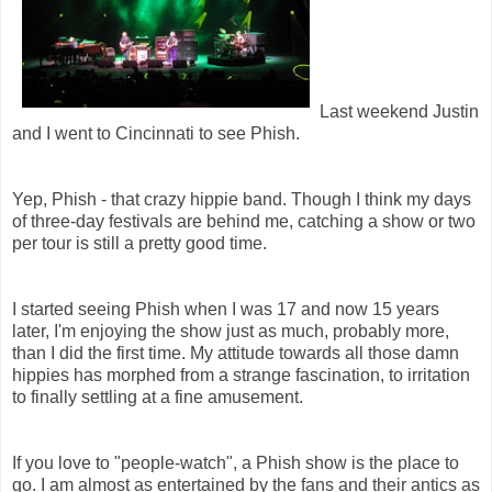
Last weekend Justin
and I went to Cincinnati to see Phish.
Yep, Phish - that crazy hippie band. Though I think my days
of three-day festivals are behind me, catching a show or two
per tour is still a pretty good time.
I started seeing Phish when I was 17 and now 15 years
later, I'm enjoying the show just as much, probably more,
than I did the first time. My attitude towards all those damn
hippies has morphed from a strange fascination, to irritation
to finally settling at a fine amusement.
If you love to "people-watch", a Phish show is the place to
go. I am almost as entertained by the fans and their antics as