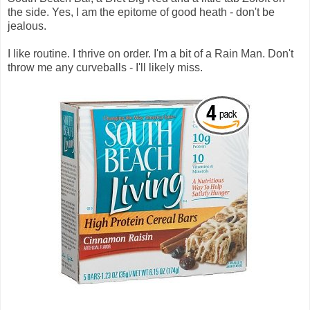
the side. Yes, I am the epitome of good heath - don't be
jealous.
I like routine. I thrive on order. I'm a bit of a Rain Man. Don't
throw me any curveballs - I'll likely miss.