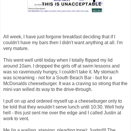
All week, I have just forgone breakfast deciding that if I
couldn't have my bars then I didn't want anything at all. I'm
very mature.
This went well until today when I totally flipped my lid
around 10am. I dropped the girls off at swim lessons and
was so ravenously hungry, I couldn't take it. My stomach
was screaming - not for a South Beach Bar - but for a
McDonalds cheeseburger. It was a craving so strong that the
mini-van willed its way to the drive-through.
I pull on up and ordered myself up a cheeseburger only to
be told that they wouldn't serve lunch until 10:30. Well holy
hell - this just sent me over the edge and I called Justin at
work to vent.
Me (in a wailing, starving, pleading tone): Justin!!!! The