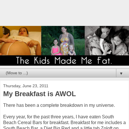
▼
Thursday, June 23, 2011
My Breakfast is AWOL
There has been a complete breakdown in my universe.
Every year, for the past three years, I have eaten South
Beach Cereal Bars for breakfast. Breakfast for me includes a
South Beach Bar, a Diet Big Red and a little tab Zoloft on