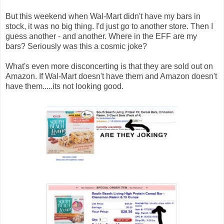
But this weekend when Wal-Mart didn't have my bars in
stock, it was no big thing. I'd just go to another store. Then I
guess another - and another. Where in the EFF are my
bars? Seriously was this a cosmic joke?
What's even more disconcerting is that they are sold out on
Amazon. If Wal-Mart doesn't have them and Amazon doesn't
have them.....its not looking good.