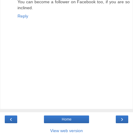
You can become a follower on Facebook too, if you are so
inclined.
Reply
‹
›
Home
View web version