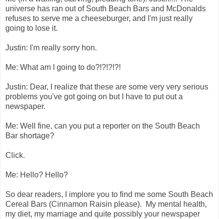
universe has ran out of South Beach Bars and McDonalds
refuses to serve me a cheeseburger, and I'm just really
going to lose it.
Justin: I'm really sorry hon.
Me: What am I going to do?!?!?!?!
Justin: Dear, I realize that these are some very very serious
problems you've got going on but I have to put out a
newspaper.
Me: Well fine, can you put a reporter on the South Beach
Bar shortage?
Click.
Me: Hello? Hello?
So dear readers, I implore you to find me some South Beach
Cereal Bars (Cinnamon Raisin please). My mental health,
my diet, my marriage and quite possibly your newspaper