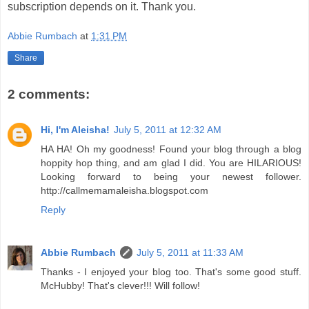
subscription depends on it. Thank you.
Abbie Rumbach
at
1:31 PM
Share
2 comments:
Hi, I'm Aleisha!
July 5, 2011 at 12:32 AM
HA HA! Oh my goodness! Found your blog through a blog
hoppity hop thing, and am glad I did. You are HILARIOUS!
Looking forward to being your newest follower.
http://callmemamaleisha.blogspot.com
Reply
Abbie Rumbach
July 5, 2011 at 11:33 AM
Thanks - I enjoyed your blog too. That's some good stuff.
McHubby! That's clever!!! Will follow!