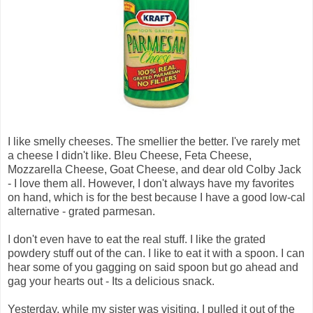
I like smelly cheeses. The smellier the better. I've rarely met
a cheese I didn't like. Bleu Cheese, Feta Cheese,
Mozzarella Cheese, Goat Cheese, and dear old Colby Jack
- I love them all. However, I don't always have my favorites
on hand, which is for the best because I have a good low-cal
alternative - grated parmesan.
I don't even have to eat the real stuff. I like the grated
powdery stuff out of the can. I like to eat it with a spoon. I can
hear some of you gagging on said spoon but go ahead and
gag your hearts out - Its a delicious snack.
Yesterday, while my sister was visiting, I pulled it out of the