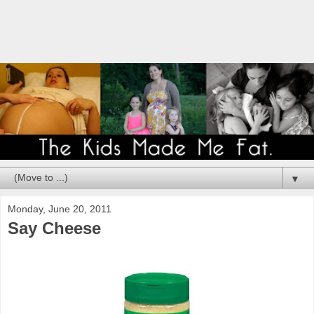
▼
Monday, June 20, 2011
Say Cheese