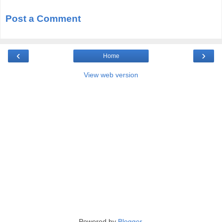
Post a Comment
‹
›
Home
View web version
Powered by
Blogger
.