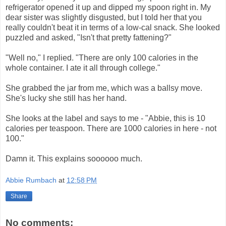
refrigerator opened it up and dipped my spoon right in. My
dear sister was slightly disgusted, but I told her that you
really couldn't beat it in terms of a low-cal snack. She looked
puzzled and asked, "Isn't that pretty fattening?"
"Well no," I replied. "There are only 100 calories in the
whole container. I ate it all through college."
She grabbed the jar from me, which was a ballsy move.
She's lucky she still has her hand.
She looks at the label and says to me - "Abbie, this is 10
calories per teaspoon. There are 1000 calories in here - not
100."
Damn it. This explains soooooo much.
Abbie Rumbach
at
12:58 PM
Share
No comments: