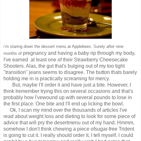
’m staring down the dessert menu at Applebees. Surely after nine
I
pregnancy and having a baby rip through my body,
months of
I've earned
at least one of their Strawberry Cheesecake
Shooters. Alas, the gut
that's bulging out of my too tight
"transition" jeans seems to
disagree. The button thats barely
holding me in is practically screaming for mercy.
But, maybe I'll order it and have just a bite. However, I
think I
remember trying this on several occasions and that's
probably how I've
wound up with several pounds to lose in
the first place. One bite and I'll end up licking the bowl.
Ok, I scan my mind over the thousands of articles I've
read about weight loss and
dieting to look for some piece of
advice that will pry the desert
menu out of my hand. Hmmm,
somehow I don't think chewing a piece of
sugar-free Trident
is going to cut it. I really should order it, I tell myself.
I could