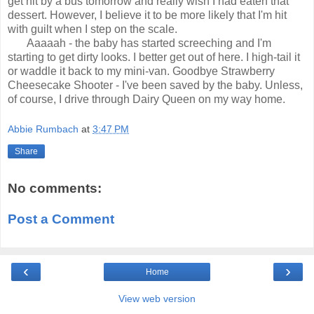
get hit by a bus tomorrow and
really wish I had eaten that
dessert. However, I believe it to be more
likely that I'm hit
with guilt when I step on the scale.
Aaaaah - the
baby has started screeching and I'm
starting to get dirty looks. I
better get out of here. I high-tail it
or waddle it back to my mini-van. Goodbye Strawberry
Cheesecake Shooter - I've
been saved by the baby. Unless,
of course, I drive through Dairy Queen on my way
home.
Abbie Rumbach
at
3:47 PM
Share
No comments:
Post a Comment
‹
›
Home
View web version