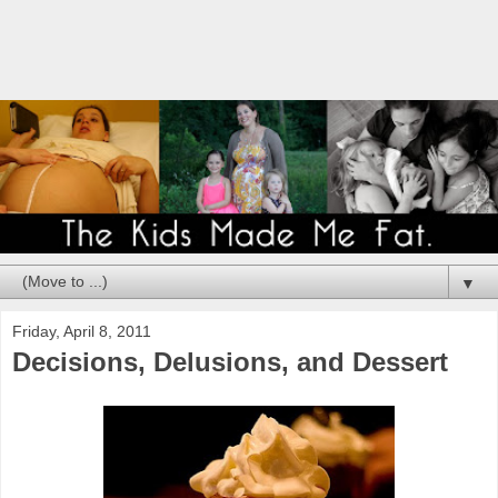
▼
Friday, April 8, 2011
Decisions, Delusions, and Dessert